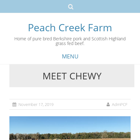
Peach Creek Farm
Home of pure bred Berkshire pork and Scottish Highland
grass fed beef.
MENU
MEET CHEWY
Skip
to
content
November 17, 2019
AdmPCF