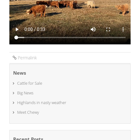
Permalink
News
Cattle for Sale
Big News
Highlands in nasty weather
Meet Chewy
Recent Posts